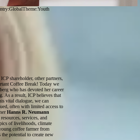
ntry
:
Global
Theme:
Youth
ICP shareholder, other partners,
mportant Coffee Break! Today we
fberg who has devoted her career
. As a result, ICP believes that
is vital dialogue, we can
ed, often with limited access to
tner
Hanns R. Neumann
 resources, services, and
ics of livelihoods, climate
 young coffee farmer from
 the potential to create new