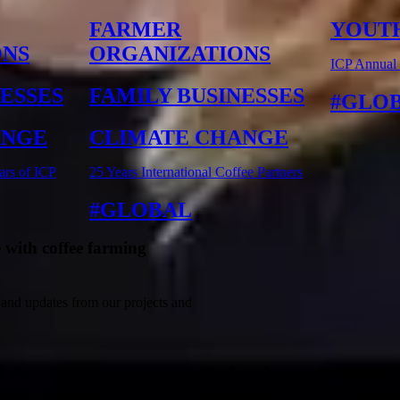
FARMER
YOUT
ONS
ORGANIZATIONS
ICP Annual
NESSES
FAMILY BUSINESSES
GLO
ANGE
CLIMATE CHANGE
ars of ICP
25 Years International Coffee Partners
GLOBAL
 with coffee farming
 and updates from our projects and
First Name*