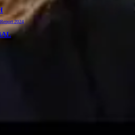
H
 Report 2024
BAL