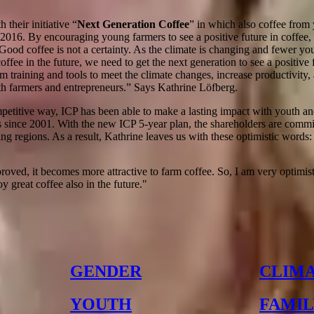
 their initiative “
Next Generation Coffee
” in which also coffee from 
2016. By encouraging young farmers to see a positive future in coffee, 
Good coffee is not a certainty. As the climate is changing and fewer yo
ffee in the future, we need to get the next generation to see a positive
m training and tools to meet the climate changes, increase productivity,
h farmers and entrepreneurs.” Says Kathrine Löfberg.
mpetitive way, ICP has been able to make a lasting impact with youth 
 since 2001. With the new ICP 5-year plan, the shareholders are commit
g regions. As a result, Kathrine leaves us with these optimistic words:
roved, it becomes more attractive to farm coffee. So, I am very optimist
y great coffee also in the future.
"
GENDER
CLIM
YOUTH
FAMIL