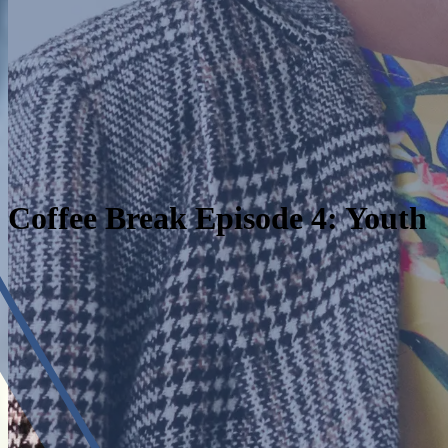
Coffee Break Episode 4: Youth