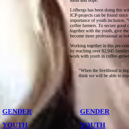
ideas and hope.”
Löfbergs has been doing this with
ICP-projects can be found since 
importance of youth inclusion. “
coffee farmers. To secure good co
together with the youth, give the
become more professional as bot
Working together in this pre-co
by reaching over 82,945 families
work with youth in coffee-growin
"
When the livelihood is imp
think we will be able to enjo
Other Notes
GENDER
GENDER
YOUTH
YOUTH