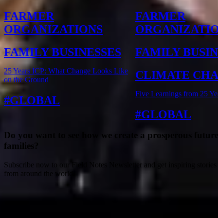
FARMER
FARMER
ORGANIZATIONS
ORGANIZATI
FAMILY BUSINESSES
FAMILY BUSI
25 Years ICP: What Change Looks Like
CLIMATE CH
on the Ground
Five Learnings from 25 Ye
GLOBAL
GLOBAL
Do you want to see how we create a prosperous future
families?
Subscribe now to our Field Notes Newsletter and get inspiring stories
from around the world.