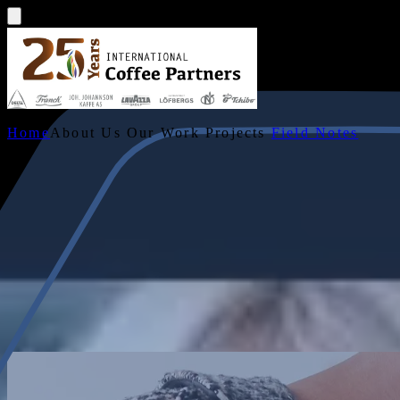
Home
About Us
Our Work
Projects
Field Notes