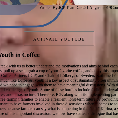
Written By:
ICP Team
Date:
21 August 2019
Cou
ACTIVATE YOUTUBE
outh in Coffee
reak with us to better understand the motivations and aims behind each 
us, pull up a seat, grab a cup of your favorite coffee, and enjoy this i
al Coffee Partners (ICP) and Chair of Löfbergs of Sweden, Kathrine Lö
much like Löfbergs, youth is a key aspect of sustainability programming
and we need to engage with them to have meaningful discussions. With th
nd challenges of youth. Some of these hurdles include feeling undervalu
ces, and infrastructure. Therefore, ICP, along with its implementing par
fee-farming families to enable a resilient, long-term future by providing
ortant to have farmers involved in these discussions when it comes to top
ers because farmers can say what is happening in the field.” Karina, a
e of this important discussion, we now have started a dialogue that has