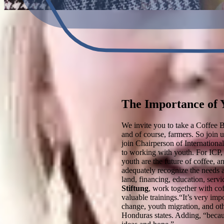
The Importance of Y
We invite you to take a Coffee B
and of course, farmers. So join 
join Chairperson of Internation
to working with youth. For ICP, 
youth are the future of coffee, 
adequately recognize the needs a
land, financing, education, servi
Stiftung
, work together with cof
valuable trainings.“It’s very imp
change, youth migration, and oth
Honduras states. Adding, “becaus