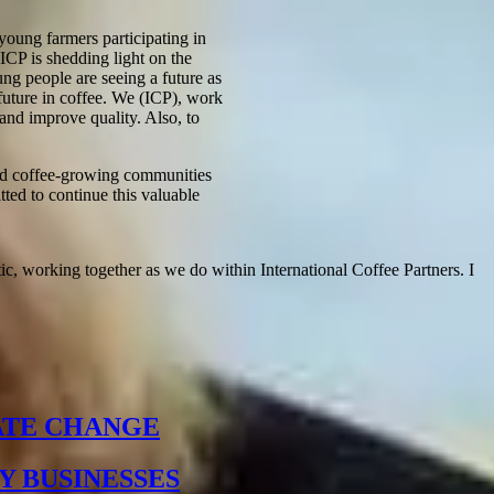
young farmers participating in
ICP is shedding light on the
ung people are seeing a future as
 future in coffee. We (ICP), work
 and improve quality. Also, to
and coffee-growing communities
ted to continue this valuable
ic, working together as we do within International Coffee Partners. I
ATE CHANGE
Y BUSINESSES