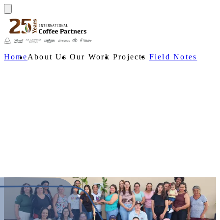
Home
About Us
Our Work
Projects
Field Notes