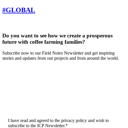
GLOBAL
Do you want to see how we create a prosperous
future with coffee farming families?
Subscribe now to our Field Notes Newsletter and get inspiring
stories and updates from our projects and from around the world.
F
L
E
I have read and agreed to the privacy policy and wish to
subscribe to the ICP Newsletter.*