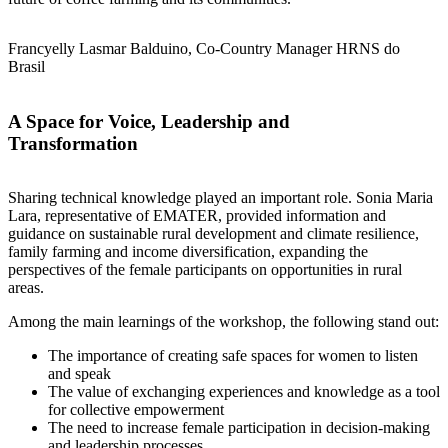
Francyelly Lasmar Balduino, Co-Country Manager HRNS do
Brasil
A Space for Voice, Leadership and
Transformation
Sharing technical knowledge played an important role. Sonia Maria
Lara, representative of EMATER, provided information and
guidance on sustainable rural development and climate resilience,
family farming and income diversification, expanding the
perspectives of the female participants on opportunities in rural
areas.
Among the main learnings of the workshop, the following stand out:
The importance of creating safe spaces for women to listen
and speak
The value of exchanging experiences and knowledge as a tool
for collective empowerment
The need to increase female participation in decision-making
and leadership processes