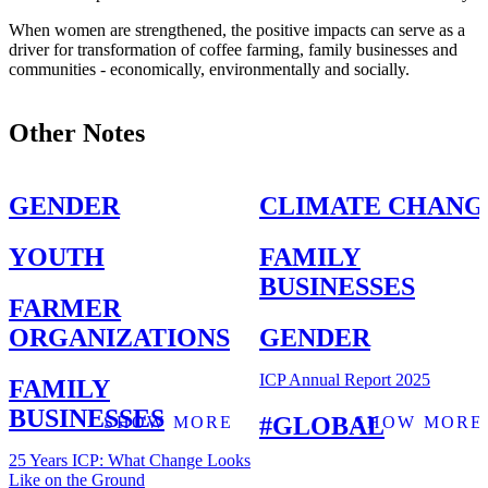
When women are strengthened, the positive impacts can serve as a
driver for transformation of coffee farming, family businesses and
communities - economically, environmentally and socially.
Other Notes
GENDER
CLIMATE CHANG
YOUTH
FAMILY
BUSINESSES
FARMER
ORGANIZATIONS
GENDER
ICP Annual Report 2025
FAMILY
BUSINESSES
GLOBAL
SHOW MORE
SHOW MORE
25 Years ICP: What Change Looks
Like on the Ground