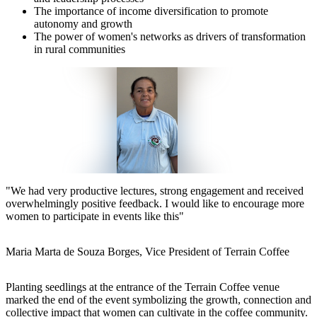
The importance of income diversification to promote
autonomy and growth
The power of women's networks as drivers of transformation
in rural communities
"
We had very productive lectures, strong engagement and received
overwhelmingly positive feedback. I would like to encourage more
women to participate in events like this
"
Maria Marta de Souza Borges, Vice President of Terrain Coffee
Planting seedlings at the entrance of the Terrain Coffee venue
marked the end of the event symbolizing the growth, connection and
collective impact that women can cultivate in the coffee community.