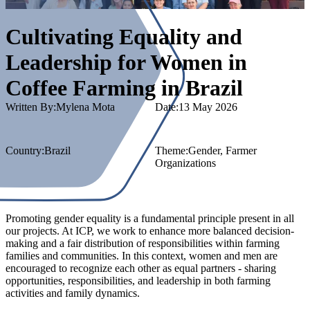
Cultivating Equality and
Leadership for Women in
Coffee Farming in Brazil
Written By:
Mylena Mota
Date:
13 May 2026
Country
:
Brazil
Theme:
Gender
, Farmer
Organizations
Promoting gender equality is a fundamental principle present in all
our projects. At ICP, we work to enhance more balanced decision-
making and a fair distribution of responsibilities within farming
families and communities. In this context, women and men are
encouraged to recognize each other as equal partners - sharing
opportunities, responsibilities, and leadership in both farming
activities and family dynamics.