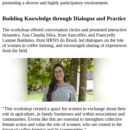
promoting a diverse and highly participatory environment.
Building Knowledge through Dialogue and Practice
The workshop offered conversation circles and promoted interactive
dynamics. Ana Claudia Silva, from Sancoffee, and Francyelly
Lasmar Balduino, from HRNS do Brasil, led dialogues on the role
of women in coffee farming, and encouraged sharing of experiences
from the field.
"
This workshop created a space for women to exchange about their
role in agriculture, in family businesses and within associations and
communities. Events like this are essential to strengthen collective
female action and value the role of women, who are central to the
future of coffee farming and its communities.
"