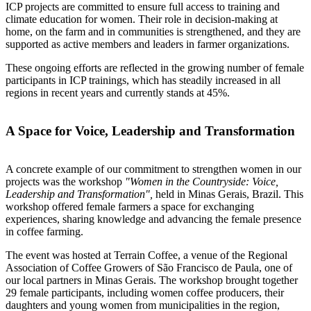
ICP projects are committed to ensure full access to training and
climate education for women. Their role in decision-making at
home, on the farm and in communities is strengthened, and they are
supported as active members and leaders in farmer organizations.
These ongoing efforts are reflected in the growing number of female
participants in ICP trainings, which has steadily increased in all
regions in recent years and currently stands at 45%.
A Space for Voice, Leadership and Transformation
A concrete example of our commitment to strengthen women in our
projects was the workshop
"Women in the Countryside: Voice,
Leadership and Transformation",
held in Minas Gerais, Brazil. This
workshop offered female farmers a space for exchanging
experiences, sharing knowledge and advancing the female presence
in coffee farming.
The event was hosted at Terrain Coffee, a venue of the Regional
Association of Coffee Growers of São Francisco de Paula, one of
our local partners in Minas Gerais. The workshop brought together
29 female participants, including women coffee producers, their
daughters and young women from municipalities in the region,