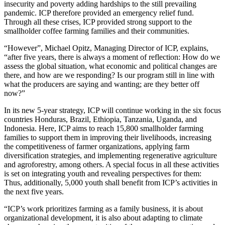
insecurity and poverty adding hardships to the still prevailing
pandemic. ICP therefore provided an emergency relief fund.
Through all these crises, ICP provided strong support to the
smallholder coffee farming families and their communities.
“However”, Michael Opitz, Managing Director of ICP, explains,
“after five years, there is always a moment of reflection: How do we
assess the global situation, what economic and political changes are
there, and how are we responding? Is our program still in line with
what the producers are saying and wanting; are they better off
now?”
In its new 5-year strategy, ICP will continue working in the six focus
countries Honduras, Brazil, Ethiopia, Tanzania, Uganda, and
Indonesia. Here, ICP aims to reach 15,800 smallholder farming
families to support them in improving their livelihoods, increasing
the competitiveness of farmer organizations, applying farm
diversification strategies, and implementing regenerative agriculture
and agroforestry, among others. A special focus in all these activities
is set on integrating youth and revealing perspectives for them:
Thus, additionally, 5,000 youth shall benefit from ICP’s activities in
the next five years.
“ICP’s work prioritizes farming as a family business, it is about
organizational development, it is also about adapting to climate