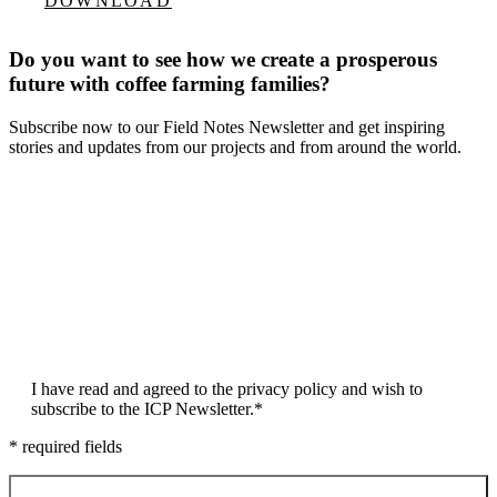
DOWNLOAD
Do you want to see how we create a prosperous
future with coffee farming families?
Subscribe now to our Field Notes Newsletter and get inspiring
stories and updates from our projects and from around the world.
F
L
E
I have read and agreed to the privacy policy and wish to
subscribe to the ICP Newsletter.*
*
required fields