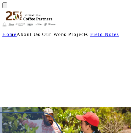
Home
About Us
Our Work
Projects
Field Notes