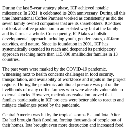
During the last 5-year strategy phase, ICP achieved notable
milestones: In 2021, it celebrated its 20th anniversary. During all this
time International Coffee Partners worked as consistently as did the
seven family-owned companies that are its shareholders. ICP does
not look at coffee production in an isolated way but at the family
and its farm as a whole. Consequently, ICP takes a holistic
developmental approach including youth, gender issues, off-farm
activities, and nature. Since its foundation in 2001, ICP has
systematically extended its reach and deepened its participatory
approach reaching more than 115,000 smallholder families in 13
countries.
The past years were marked by the COVID-19 pandemic,
witnessing next to health concerns challenges in food security,
transportation, and availability of workforce and inputs in the project
regions. During the pandemic, additional pressure was put on the
livelihoods of many coffee farmers who were already vulnerable to
external shocks. However, meticulous evaluation proved that
families participating in ICP projects were better able to react to and
mitigate challenges posed by the pandemic.
Central America was hit by the tropical storms Eta and Iota. After
Eta had brought flash flooding, forcing thousands of people out of
their homes, Iota brought even more destruction and increased food