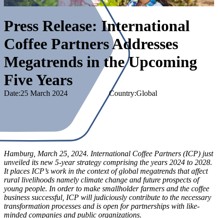
Press Release: International
Coffee Partners Addresses
Megatrends in the Upcoming
Five Years
Date:
25 March 2024
Country
:
Global
Hamburg, March 25, 2024. International Coffee Partners (ICP) just
unveiled its new 5-year strategy comprising the years 2024 to 2028.
It places ICP’s work in the context of global megatrends that affect
rural livelihoods namely climate change and future prospects of
young people. In order to make smallholder farmers and the coffee
business successful, ICP will judiciously contribute to the necessary
transformation processes and is open for partnerships with like-
minded companies and public organizations.