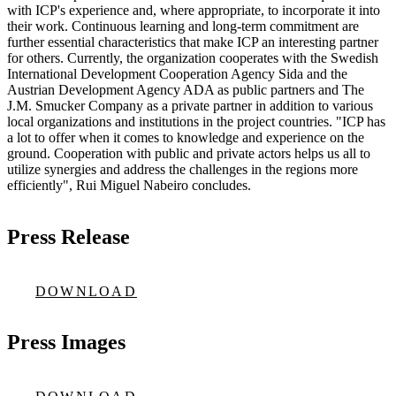
with ICP's experience and, where appropriate, to incorporate it into
their work. Continuous learning and long-term commitment are
further essential characteristics that make ICP an interesting partner
for others. Currently, the organization cooperates with the Swedish
International Development Cooperation Agency Sida and the
Austrian Development Agency ADA as public partners and The
J.M. Smucker Company as a private partner in addition to various
local organizations and institutions in the project countries. "ICP has
a lot to offer when it comes to knowledge and experience on the
ground. Cooperation with public and private actors helps us all to
utilize synergies and address the challenges in the regions more
efficiently", Rui Miguel Nabeiro concludes.
Press Release
DOWNLOAD
Press Images