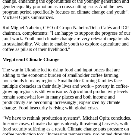
change, enhancing the opportunities of the younger generation and
gender equality promotion as a cross-cutting issue. And the new
program period specifically focuses on climate change and youth”,
Michael Opitz summarizes.
Rui Miguel Nabeiro, CEO of Grupo Nabeiro/Delta Cafés and ICP
chairman, complements: "I am happy to support the progress of our
joint work. Youth and climate change are very relevant megatrends
in sustainability. We aim to enable youth to explore agriculture and
coffee as pillars of their livelihood."
Megatrend Climate Change
The war in Ukraine led to rising food and input prices that are
adding to the economic burden of smallholder coffee farming
households in many regions. Smallholder farming families face
multiple obstacles in their daily lives and work ‒ poverty in coffee-
growing regions is still worrisome. Agricultural productivity levels
remain somewhat low in many places and both income and
productivity are becoming increasingly jeopardized by climate
change. Food insecurity is rising with global crises.
“We have to rethink production systems“, Michael Opitz concludes.
In some cases, climate change is already threatening harvests, with
food security suffering as a result. Climate change puts pressure on
coffee production too: “Increasing temperature, prolonged droughts