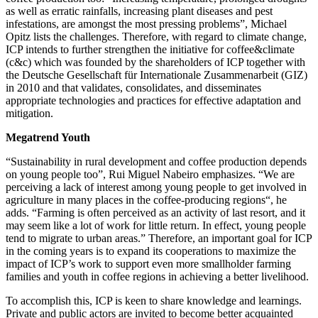
as well as erratic rainfalls, increasing plant diseases and pest
infestations, are amongst the most pressing problems”, Michael
Opitz lists the challenges. Therefore, with regard to climate change,
ICP intends to further strengthen the initiative for coffee&climate
(c&c) which was founded by the shareholders of ICP together with
the Deutsche Gesellschaft für Internationale Zusammenarbeit (GIZ)
in 2010 and that validates, consolidates, and disseminates
appropriate technologies and practices for effective adaptation and
mitigation.
Megatrend Youth
“Sustainability in rural development and coffee production depends
on young people too”, Rui Miguel Nabeiro emphasizes. “We are
perceiving a lack of interest among young people to get involved in
agriculture in many places in the coffee-producing regions“, he
adds. “Farming is often perceived as an activity of last resort, and it
may seem like a lot of work for little return. In effect, young people
tend to migrate to urban areas.” Therefore, an important goal for ICP
in the coming years is to expand its cooperations to maximize the
impact of ICP’s work to support even more smallholder farming
families and youth in coffee regions in achieving a better livelihood.
To accomplish this, ICP is keen to share knowledge and learnings.
Private and public actors are invited to become better acquainted