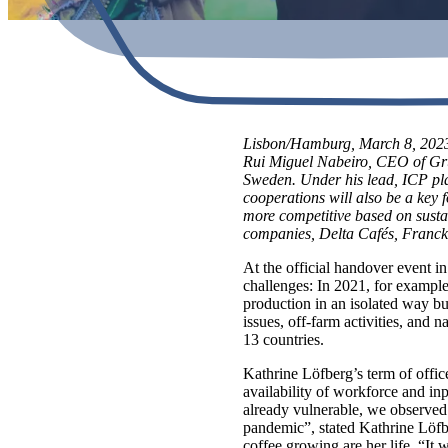
Lisbon/Hamburg, March 8, 2023.
Rui Miguel Nabeiro, CEO of Grup
Sweden. Under his lead, ICP pla
cooperations will also be a key 
more competitive based on sustai
companies, Delta Cafés, Franck
At the official handover event i
challenges: In 2021, for example
production in an isolated way bu
issues, off-farm activities, and
13 countries.
Kathrine Löfberg’s term of offi
availability of workforce and inp
already vulnerable, we observed 
pandemic”, stated Kathrine Löfbe
coffee growing are her life. “It 