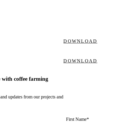
DOWNLOAD
DOWNLOAD
 with coffee farming
 and updates from our projects and
First Name*