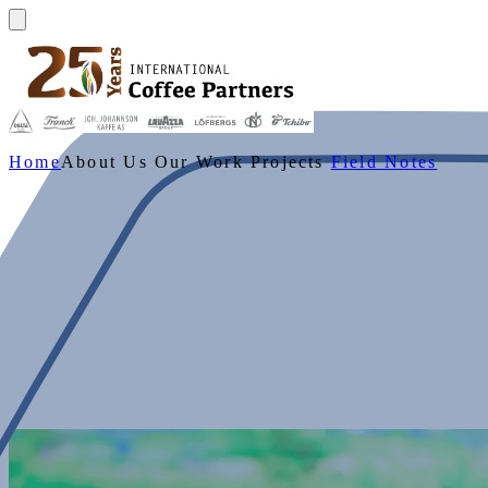
Home
About Us
Our Work
Projects
Field Notes