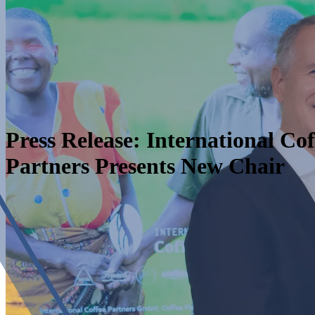
Press Release: International Cof
Partners Presents New Chair