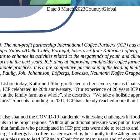
Date:
8 March 2023
Country
:
Global
 The non-profit partnership International Coffee Partners (ICP) has 
o Nabeiro/Delta Cafés, Portugal, takes over from Kathrine Löfberg, C
ns to enhance its activities related to the megatrends of youth and cl
focus in the next years. ICP aims at improving smallholder coffee farm
nable practices. It is a pre-competitive partnership of the leading fa
, Paulig, Joh. Johannson, Löfbergs, Lavazza, Neumann Kaffee Gruppe
n Lisbon today, Kathrine Löfberg reflected on her seven years as Chair 
, ICP celebrated its 20th anniversary. “Our experience of 20 years ICP t
t at the family farm as a whole”, she describes. “We take a holistic ap
 nature.” Since its founding in 2001, ICP has already reached more than 1
ce also spanned the COVID-19 pandemic, witnessing challenges in food s
uts in the projct regions. “Although additional pressure was put on live
that families who participated in ICP projects were able to react to and
rg. Löfbergs is a coffee roaster owned by her family in the 4th generat
was a pleasure to lead ICP as its Chair for so many years and of course, 