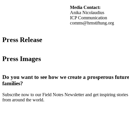
Media Contact:
Anika Nicolaudius
ICP Communication
comms@hrnstiftung.org
Press Release
Press Images
Do you want to see how we create a prosperous future
families?
Subscribe now to our Field Notes Newsletter and get inspiring stories
from around the world.