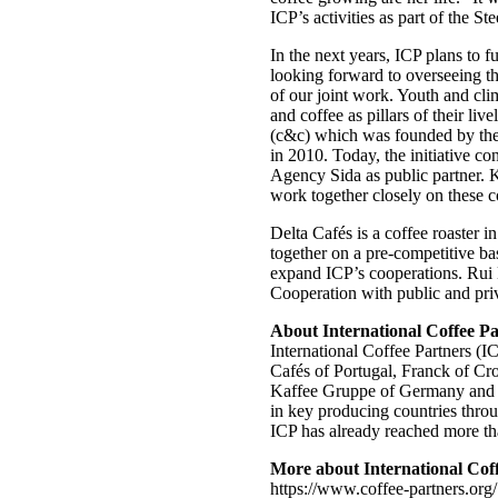
ICP’s activities as part of the S
In the next years, ICP plans to f
looking forward to overseeing th
of our joint work. Youth and cli
and coffee as pillars of their li
(c&c) which was founded by the 
in 2010. Today, the initiative 
Agency Sida as public partner. K
work together closely on these 
Delta Cafés is a coffee roaster 
together on a pre-competitive bas
expand ICP’s cooperations. Rui 
Cooperation with public and priva
About International Coffee Pa
International Coffee Partners (
Cafés of Portugal, Franck of Cr
Kaffee Gruppe of Germany and Tc
in key producing countries throu
ICP has already reached more tha
More about International Coff
https://www.coffee-partners.org/