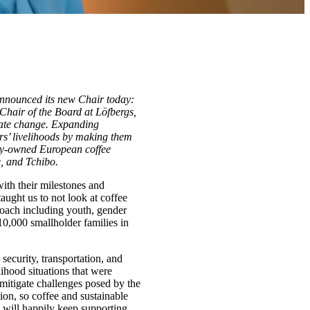
announced its new Chair today:
hair of the Board at Löfbergs,
imate change. Expanding
ers’ livelihoods by making them
mily-owned European coffee
, and Tchibo.
with their milestones and
aught us to not look at coffee
proach including youth, gender
10,000 smallholder families in
ecurity, transportation, and
lihood situations that were
 mitigate challenges posed by the
ion, so coffee and sustainable
I will happily keep supporting