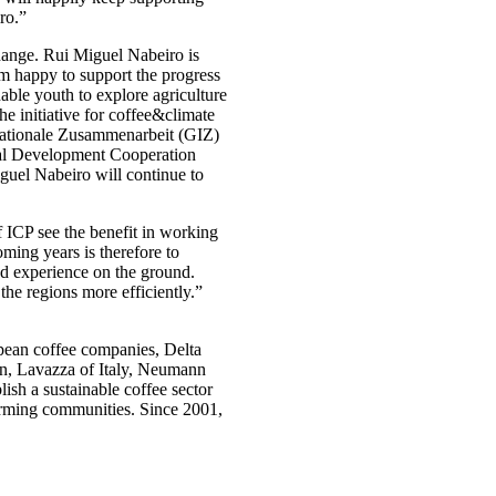
ro.”
 change. Rui Miguel Nabeiro is
am happy to support the progress
able youth to explore agriculture
the initiative for coffee&climate
rnationale Zusammenarbeit (GIZ)
onal Development Cooperation
guel Nabeiro will continue to
f ICP see the benefit in working
oming years is therefore to
d experience on the ground.
the regions more efficiently.”
opean coffee companies, Delta
en, Lavazza of Italy, Neumann
sh a sustainable coffee sector
farming communities. Since 2001,