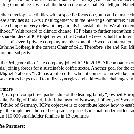
teering Committee. I wish all the best to the new Chair Rui Miguel Nabei
urther develop its activities with a specific focus on youth and climate
ese activities as ICP’s Chair together with the Steering Committee: “I 
mate change are very relevant megatrends in sustainability. We aim to en
velihood.” With regard to climate change, ICP plans to further strengthen 
shareholders of ICP together with the Deutsche Gesellschaft für Inte
consists of several private company members and the Swedish Internati
athrine Löfberg is the current Chair of c&c. Therefore, she and Rui Mi
common subjects.
in the 3rd generation. The company joined ICP in 2018. All companies o
is, joining forces for a sustainable coffee sector. Another goal for the c
Miguel Nabeiro: “ICP has a lot to offer when it comes to knowledge an
te actors helps us all to utilize synergies and address the challenges in 
rtners
ICP) is a pre-competitive partnership of the leading familyowned Eur
oatia, Paulig of Finland, Joh. Johannson of Norway, Löfbergs of Swed
hibo of Germany. ICP’s objective is to contribute know-how to establi
gh the implementation of best-practice projects in smallholder coffee 
n 110,000 smallholder families in 13 countries.
ee Partners: